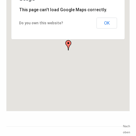
This page can't load Google Maps correctly.
OK
Do you own this website?
Nach
oben