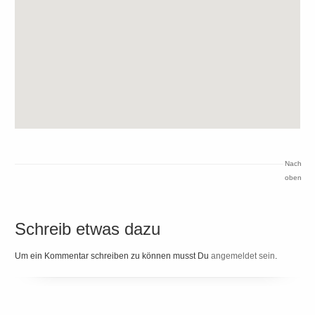
Nach
oben
Schreib etwas dazu
Um ein Kommentar schreiben zu können musst Du
angemeldet sein
.