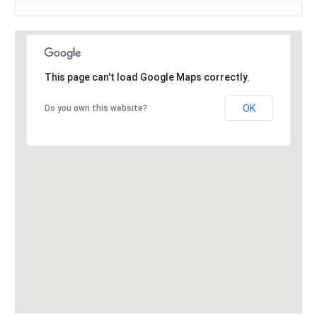
This page can't load Google Maps correctly.
OK
Do you own this website?