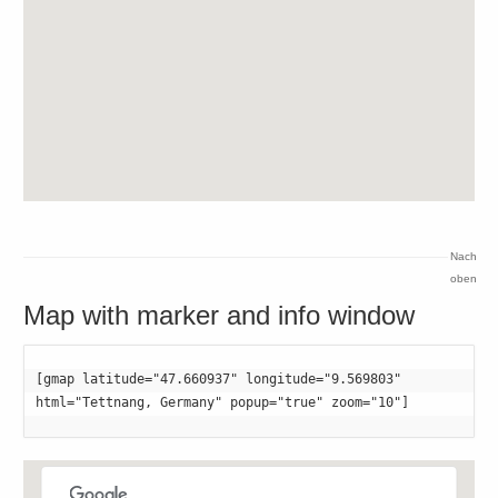
Nach
oben
Map with marker and info window
[gmap latitude="47.660937" longitude="9.569803" 

html="Tettnang, Germany" popup="true" zoom="10"]