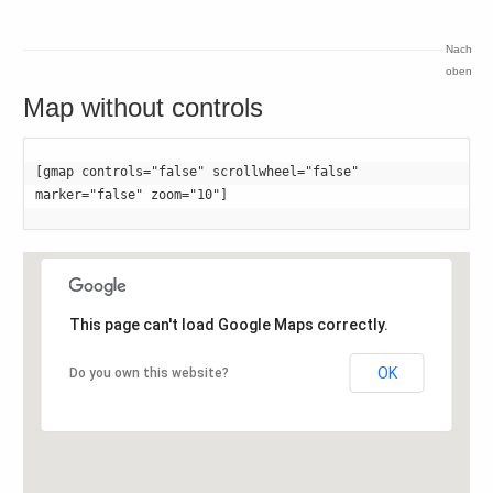
Nach
oben
Map without controls
[gmap controls="false" scrollwheel="false" 
marker="false" zoom="10"]
This page can't load Google Maps correctly.
OK
Do you own this website?