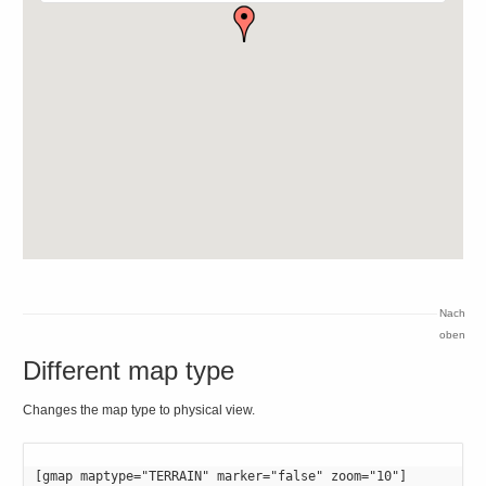
Nach
oben
Different map type
Changes the map type to physical view.
[gmap maptype="TERRAIN" marker="false" zoom="10"]