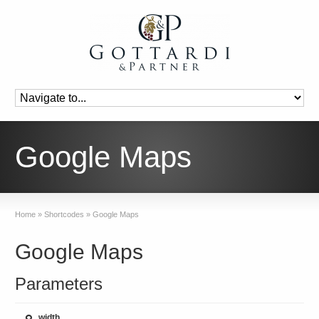
Google Maps
Home
»
Shortcodes
»
Google Maps
Google Maps
Parameters
width