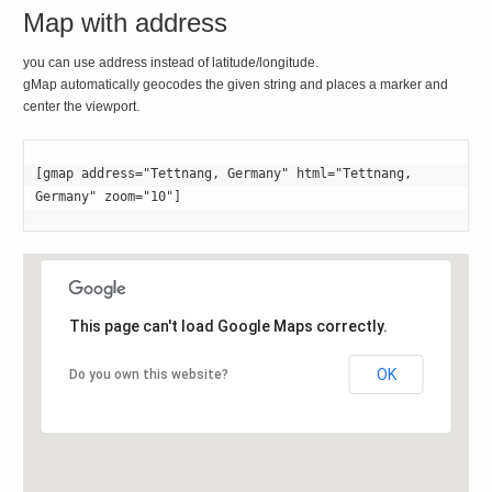
Map with address
you can use address instead of latitude/longitude.
gMap automatically geocodes the given string and places a marker and
center the viewport.
[gmap address="Tettnang, Germany" html="Tettnang, 
Germany" zoom="10"]
This page can't load Google Maps correctly.
OK
Do you own this website?