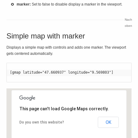
marker:
Set to false to disable display a marker in the viewport.
Nach
oben
Simple map with marker
Displays a simple map with controls and adds one marker. The viewport
gets centered automatically.
[gmap latitude="47.660937" longitude="9.569803"]
This page can't load Google Maps correctly.
OK
Do you own this website?