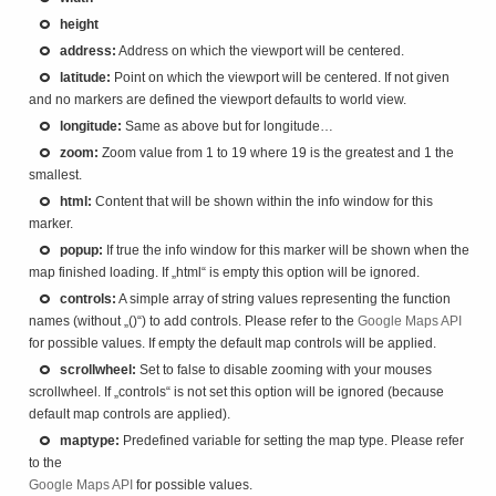
height
address:
Address on which the viewport will be centered.
latitude:
Point on which the viewport will be centered. If not given
and no markers are defined the viewport defaults to world view.
longitude:
Same as above but for longitude…
zoom:
Zoom value from 1 to 19 where 19 is the greatest and 1 the
smallest.
html:
Content that will be shown within the info window for this
marker.
popup:
If true the info window for this marker will be shown when the
map finished loading. If „html“ is empty this option will be ignored.
controls:
A simple array of string values representing the function
names (without „()“) to add controls. Please refer to the
Google Maps API
for possible values. If empty the default map controls will be applied.
scrollwheel:
Set to false to disable zooming with your mouses
scrollwheel. If „controls“ is not set this option will be ignored (because
default map controls are applied).
maptype:
Predefined variable for setting the map type. Please refer
to the
Google Maps API
for possible values.