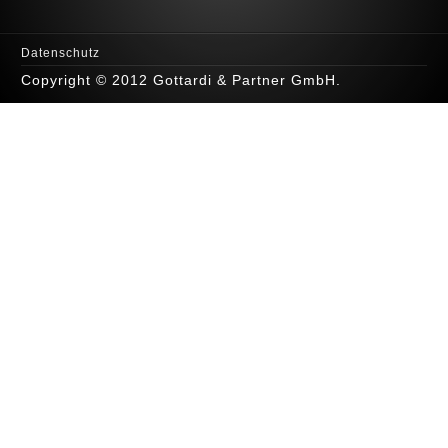
Datenschutz
Copyright © 2012 Gottardi & Partner GmbH.