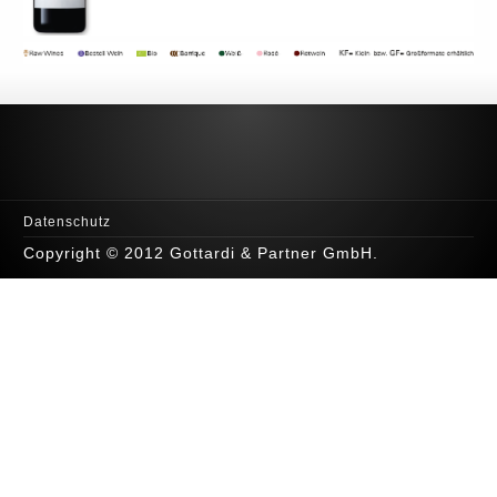
Datenschutz
Copyright © 2012 Gottardi & Partner GmbH.