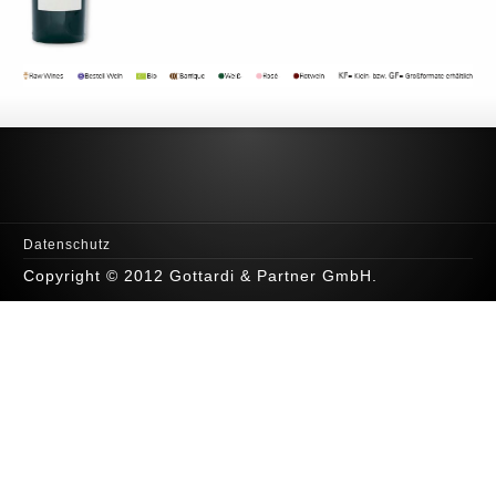
Datenschutz
Copyright © 2012 Gottardi & Partner GmbH.