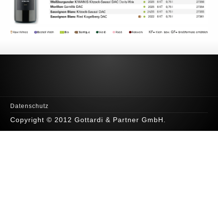
Datenschutz
Copyright © 2012 Gottardi & Partner GmbH.