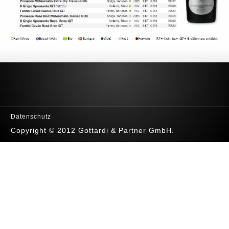
Datenschutz
Copyright © 2012 Gottardi & Partner GmbH.