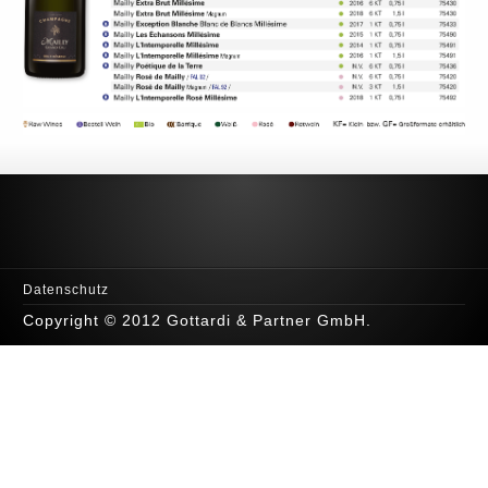
Datenschutz
Copyright © 2012 Gottardi & Partner GmbH.