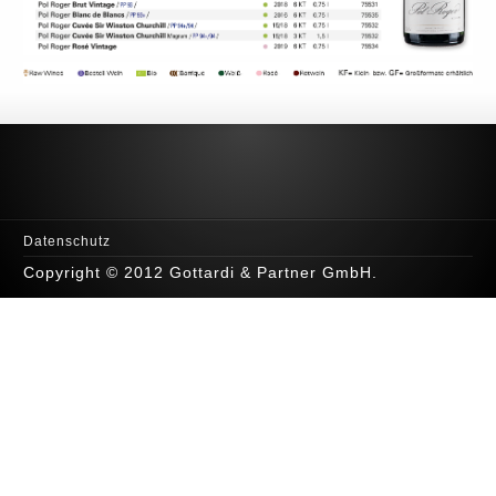
Datenschutz
Copyright © 2012 Gottardi & Partner GmbH.