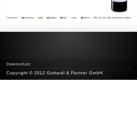
Datenschutz
Copyright © 2012 Gottardi & Partner GmbH.