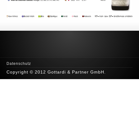
Datenschutz
Copyright © 2012 Gottardi & Partner GmbH.