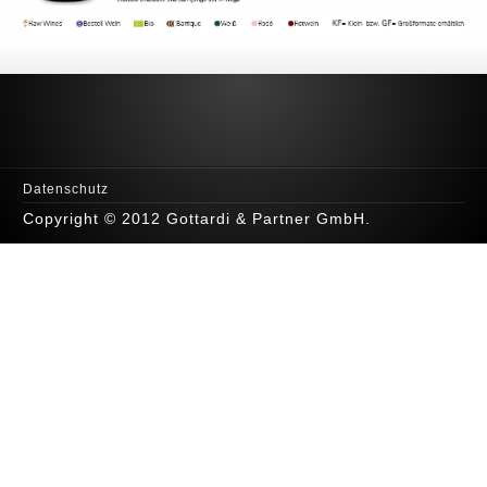
Datenschutz
Copyright © 2012 Gottardi & Partner GmbH.