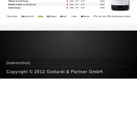
Datenschutz
Copyright © 2012 Gottardi & Partner GmbH.