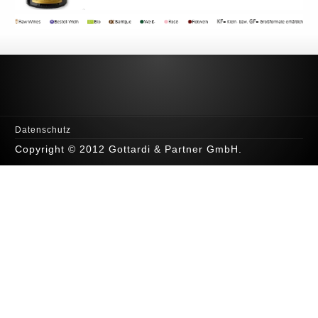
Datenschutz
Copyright © 2012 Gottardi & Partner GmbH.