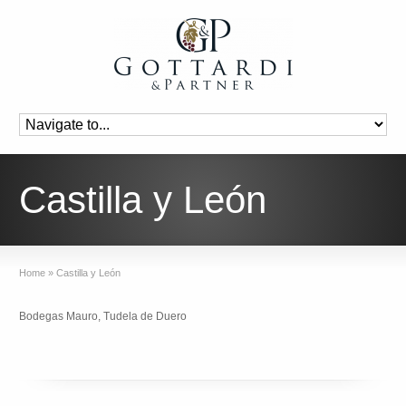
Castilla y León
Home
»
Castilla y León
Bodegas Mauro, Tudela de Duero