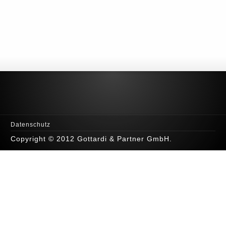
Datenschutz
Copyright © 2012 Gottardi & Partner GmbH.